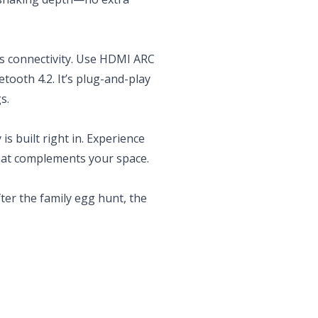
ess connectivity. Use HDMI ARC
etooth 4.2. It’s plug-and-play
s.
 built right in. Experience
that complements your space.
ter the family egg hunt, the