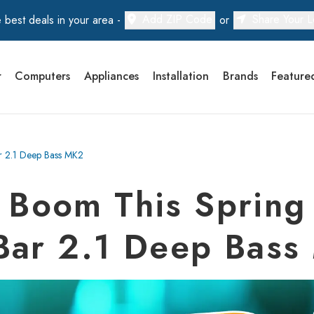
Add ZIP Code
Share Your L
 best deals in your area -
or
r
Computers
Appliances
Installation
Brands
Feature
ar 2.1 Deep Bass MK2
e Boom This Spring 
Bar 2.1 Deep Bas