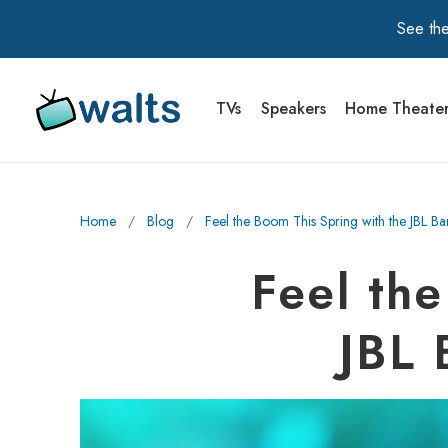
See the
TVs
Speakers
Home Theate
Walts TV Primary Navigation
Home
∕
Blog
∕
Feel the Boom This Spring with the JBL B
Feel th
JBL 