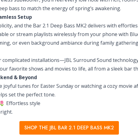
 deep bass to match the energy of spring’s awakening.
eamless Setup
plicity, and the Bar 2.1 Deep Bass MK2 delivers with effortl
cable or stream playlists wirelessly from your phone with Blu
aming, or even background ambiance during family gathering
 complicated installations—JBL Surround Sound technology is
our favorite shows and movies to life, all from a sleek bar 
ekend & Beyond
 joyful tunes for Easter Sunday or watching a cozy movie af
ps set the perfect tone.
 Effortless style
right.
SHOP THE JBL BAR 2.1 DEEP BASS MK2