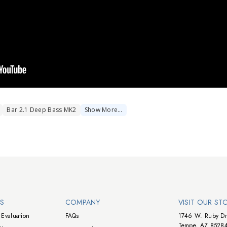
Bar 2.1 Deep Bass MK2
Show
More
…
NS
COMPANY
VISIT OUR ST
Evaluation
FAQs
1746 W. Ruby Dr
Tempe, AZ 8528