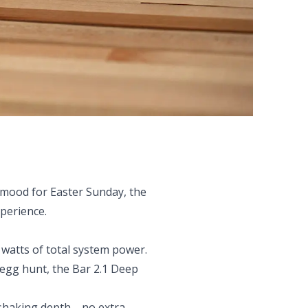
 mood for Easter Sunday, the
perience.
 watts of total system power.
 egg hunt, the Bar 2.1 Deep
om-shaking depth—no extra