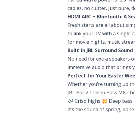
cables, no clutter. Just pure,
HDMI ARC + Bluetooth: A S
Fresh starts are all about sim
to link your TV with a single 
for movie nights, music stre
Built-in JBL Surround Sound
No need for extra speakers or
immersive audio that brings y
Perfect for Your Easter We
Whether you’re turning up the
JBL Bar 2.1 Deep Bass MK2 hel
🎶 Crisp highs 💥 Deep bass 
It’s the sound of spring, done 