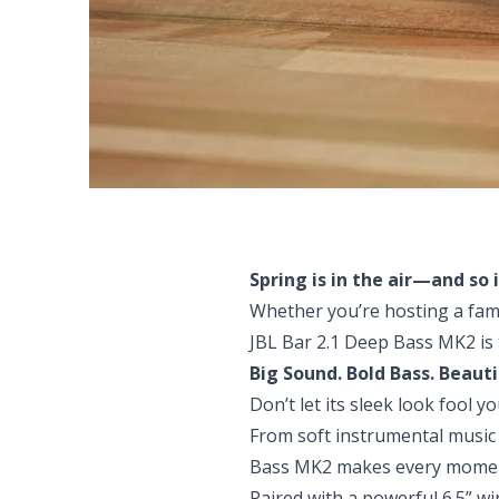
Spring is in the air—and so 
Whether you’re hosting a fami
JBL Bar 2.1 Deep Bass MK2 is 
Big Sound. Bold Bass. Beauti
Don’t let its sleek look fool
From soft instrumental music 
Bass MK2 makes every moment
Paired with a powerful 6.5” w