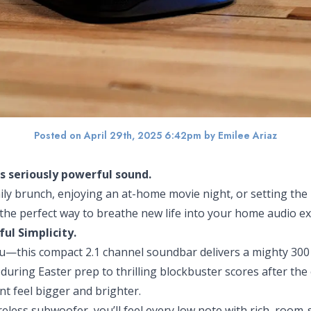
Posted on April 29th, 2025 6:42pm
by Emilee Ariaz
is seriously powerful sound.
ly brunch, enjoying an at-home movie night, or setting the
the perfect way to breathe new life into your home audio ex
ful Simplicity.
 you—this compact 2.1 channel soundbar delivers a mighty 300
during Easter prep to thrilling blockbuster scores after the
 feel bigger and brighter.
ireless subwoofer, you’ll feel every low note with rich, ro