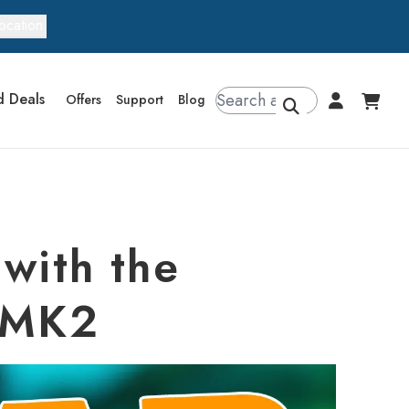
ocation
d Deals
Offers
Support
Blog
with the
s MK2