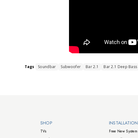
Tags
Soundbar
Subwoofer
Bar 2.1
Bar 2.1 Deep Bass
Walts TV Footer
SHOP
INSTALLATIO
TVs
Free New System 