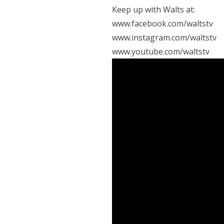
Keep up with Walts at:
www.facebook.com/waltstv
www.instagram.com/waltstv
www.youtube.com/waltstv