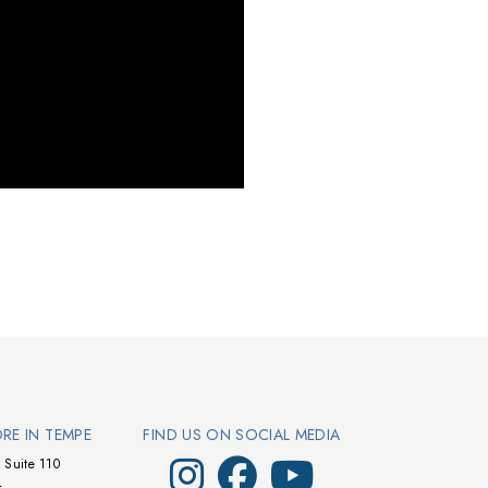
ORE IN TEMPE
FIND US ON SOCIAL MEDIA
Visit Walts on Instagram
Visit Walts on Facebook
Visit Walts on YouTube
 Suite 110
4