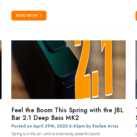
.
READ MORE
Feel the Boom This Spring with the JBL
Bar 2.1 Deep Bass MK2
Posted on April 29th, 2025 6:42pm
by Emilee Ariaz
Spring is in the air—and so is seriously powerful sound.