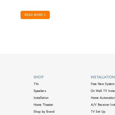
READ MORE
Walts TV Footer
SHOP
INSTALLATIO
TVs
Free New System 
Speakers
On Wall TV Instal
Installation
Home Automation
Home Theater
A/V Receiver Inst
Shop by Brand
TV Set Up