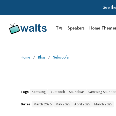
See the
TVs
Speakers
Home Theate
Walts TV Primary Navigation
Home
∕
Blog
∕
Subwoofer
Tags
Samsung
Bluetooth
Soundbar
Samsung Soundb
Dates
March 2026
May 2025
April 2025
March 2025