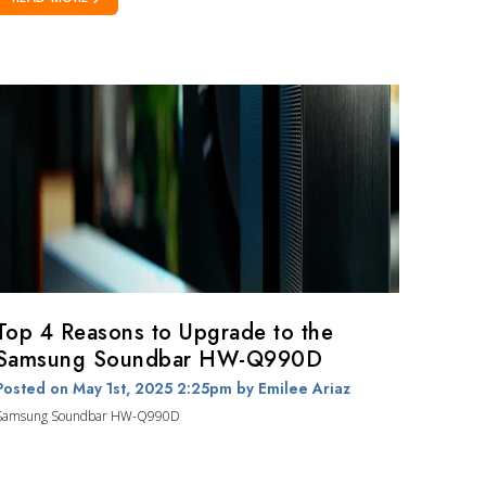
Top 4 Reasons to Upgrade to the
Samsung Soundbar HW-Q990D
Posted on May 1st, 2025 2:25pm
by Emilee Ariaz
Samsung Soundbar HW-Q990D