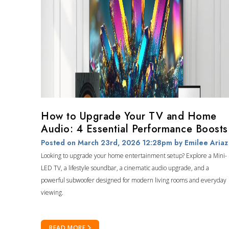
How to Upgrade Your TV and Home
Audio: 4 Essential Performance Boosts
Posted on March 23rd, 2026 12:28pm
by Emilee Ariaz
Looking to upgrade your home entertainment setup? Explore a Mini-
LED TV, a lifestyle soundbar, a cinematic audio upgrade, and a
powerful subwoofer designed for modern living rooms and everyday
viewing.
READ MORE