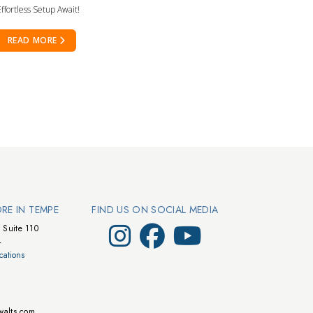
ffortless Setup Await!
READ MORE
ORE IN TEMPE
FIND US ON SOCIAL MEDIA
Visit Walts on Instagram
Visit Walts on Facebook
Visit Walts on YouTube
 Suite 110
4
cations
walts.com