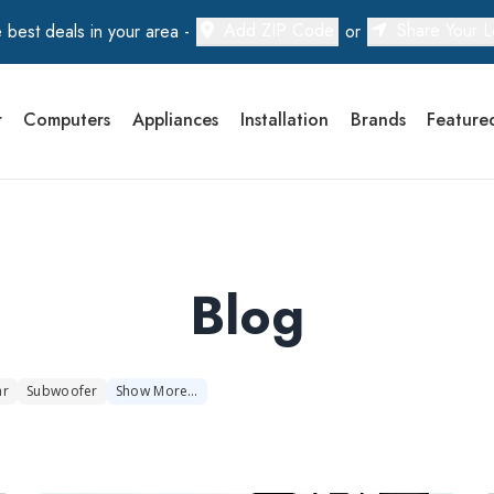
Add ZIP Code
Share Your L
 best deals in your area -
or
r
Computers
Appliances
Installation
Brands
Feature
Blog
ar
Subwoofer
Show
More
…