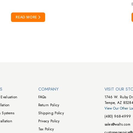
E
READ MORE
NS
COMPANY
VISIT OUR ST
Evaluation
FAQs
1746 W. Ruby Dr
Tempe, AZ 8528
lation
Return Policy
View Our Other Lo
 Systems
Shipping Policy
(480) 968-4999
allation
Privacy Policy
sales@walts.com
Tax Policy
customerservice@