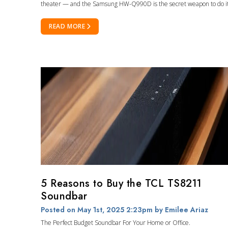
theater — and the Samsung HW-Q990D is the secret weapon to do it
READ MORE
5 Reasons to Buy the TCL TS8211
Soundbar
Posted on May 1st, 2025 2:23pm
by Emilee Ariaz
The Perfect Budget Soundbar For Your Home or Office.