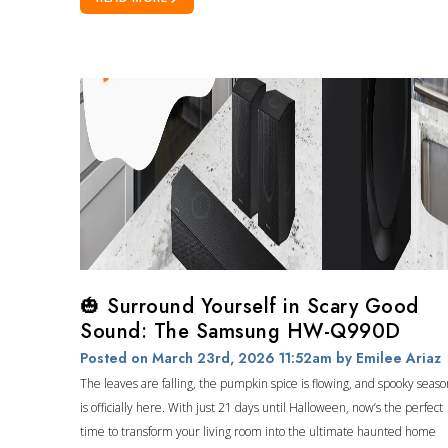
🎃 Surround Yourself in Scary Good
Sound: The Samsung HW-Q990D
Posted on March 23rd, 2026 11:52am
by Emilee Ariaz
The leaves are falling, the pumpkin spice is flowing, and spooky seaso
is officially here. With just 21 days until Halloween, now’s the perfect
time to transform your living room into the ultimate haunted home