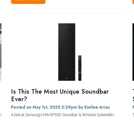
Is This The Most Unique Soundbar
Ever?
Posted on May 1st, 2025 2:29pm
by Emilee Ariaz
n
A look at Samsung's HW-B750D Soundbar & Wireless Subwoofer.