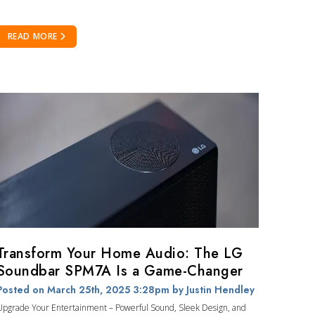
READ MORE
Transform Your Home Audio: The LG
Soundbar SPM7A Is a Game-Changer
Posted on March 25th, 2025 3:28pm
by Justin Hendley
Upgrade Your Entertainment – Powerful Sound, Sleek Design, and