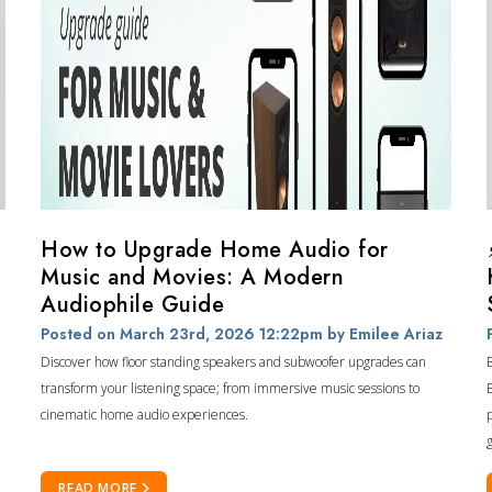
How to Upgrade Home Audio for
Music and Movies: A Modern
Audiophile Guide
Posted on March 23rd, 2026 12:22pm
by Emilee Ariaz
Discover how floor standing speakers and subwoofer upgrades can
transform your listening space; from immersive music sessions to
cinematic home audio experiences.
READ MORE