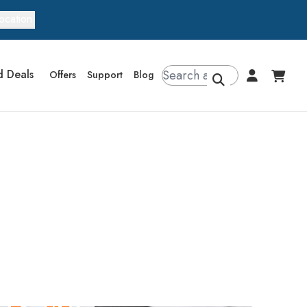
ocation
d Deals
Offers
Support
Blog