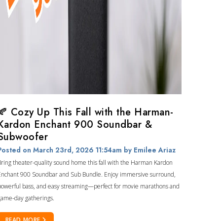
🍂 Cozy Up This Fall with the Harman-
Kardon Enchant 900 Soundbar &
Subwoofer
Posted on March 23rd, 2026 11:54am
by Emilee Ariaz
Bring theater-quality sound home this fall with the Harman Kardon
Enchant 900 Soundbar and Sub Bundle. Enjoy immersive surround,
powerful bass, and easy streaming—perfect for movie marathons and
game-day gatherings.
READ MORE